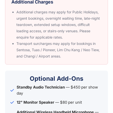
Additional Charges
Additional charges may apply for Public Holidays,
urgent bookings, overnight waiting time, late-night
teardown, extended setup windows, difficult
loading access, or stairs-only venues. Please
enquire for applicable rates.
Transport surcharges may apply for bookings in
Sentosa, Tuas / Pioneer, Lim Chu Kang / Neo Tiew,
and Changi / Airport areas.
Optional Add-Ons
Standby Audio Technician
— $450 per show
day
12" Monitor Speaker
— $80 per unit
Additional Wireless Handheld Microphone
—