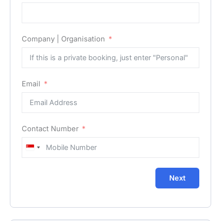
Company | Organisation
Email
Contact Number
Singapore
+65
Next