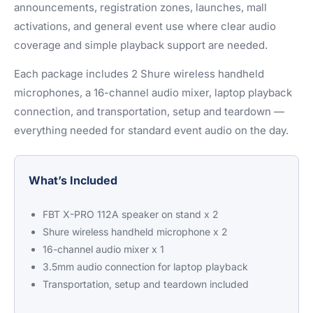
announcements, registration zones, launches, mall
activations, and general event use where clear audio
coverage and simple playback support are needed.
Each package includes 2 Shure wireless handheld
microphones, a 16-channel audio mixer, laptop playback
connection, and transportation, setup and teardown —
everything needed for standard event audio on the day.
What’s Included
FBT X-PRO 112A speaker on stand x 2
Shure wireless handheld microphone x 2
16-channel audio mixer x 1
3.5mm audio connection for laptop playback
Transportation, setup and teardown included