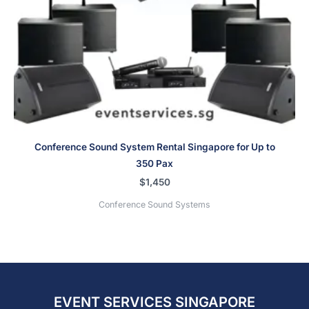
Conference Sound System Rental Singapore for Up to
350 Pax
$
1,450
Conference Sound Systems
EVENT SERVICES SINGAPORE