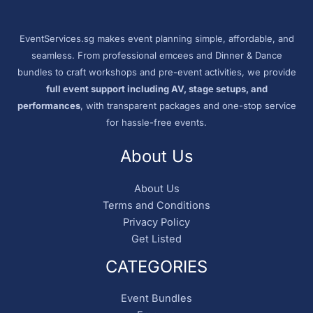
EventServices.sg makes event planning simple, affordable, and
seamless. From professional emcees and Dinner & Dance
bundles to craft workshops and pre-event activities, we provide
full event support including AV, stage setups, and
performances
, with transparent packages and one-stop service
for hassle-free events.
About Us
About Us
Terms and Conditions
Privacy Policy
Get Listed
CATEGORIES
Event Bundles