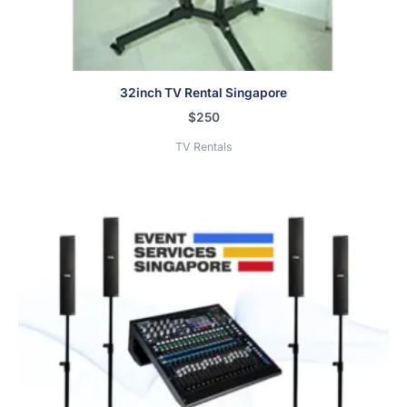
32inch TV Rental Singapore
$
250
TV Rentals