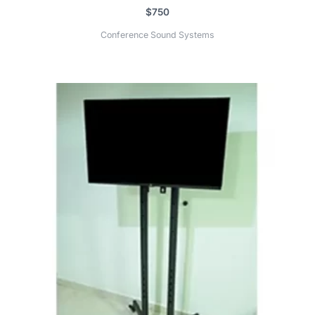
$
750
Conference Sound Systems