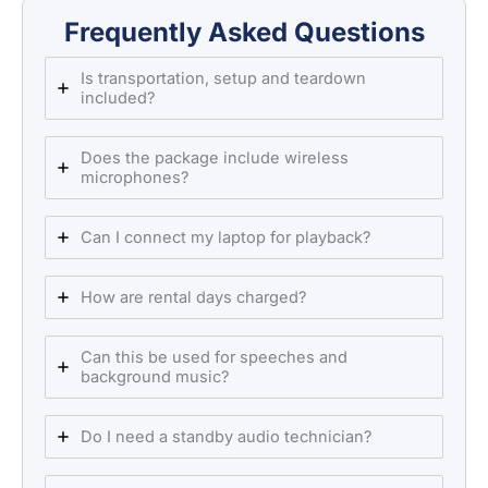
Frequently Asked Questions
Is transportation, setup and teardown
included?
Does the package include wireless
microphones?
Can I connect my laptop for playback?
How are rental days charged?
Can this be used for speeches and
background music?
Do I need a standby audio technician?