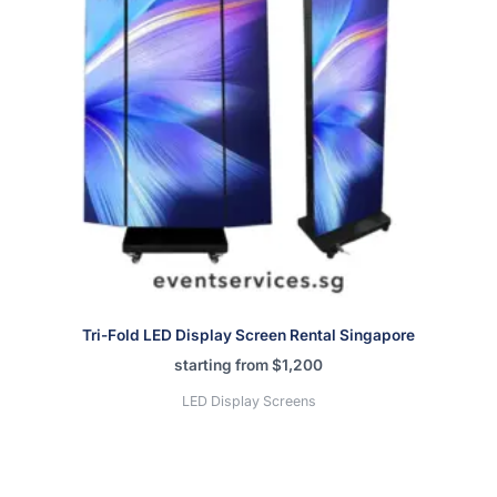
Tri-Fold LED Display Screen Rental Singapore
starting from
$
1,200
LED Display Screens