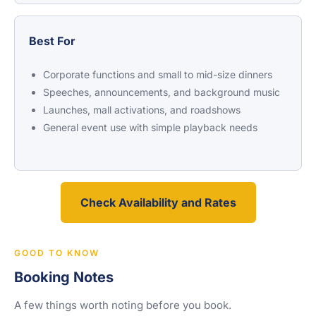
Best For
Corporate functions and small to mid-size dinners
Speeches, announcements, and background music
Launches, mall activations, and roadshows
General event use with simple playback needs
Check Availability and Rates
GOOD TO KNOW
Booking Notes
A few things worth noting before you book.