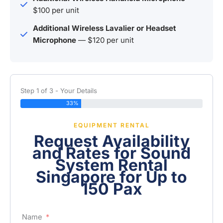
$100 per unit
Additional Wireless Lavalier or Headset
Microphone
— $120 per unit
Step 1 of 3 - Your Details
33%
EQUIPMENT RENTAL
Request Availability
and Rates for Sound
System Rental
Singapore for Up to
150 Pax
Name