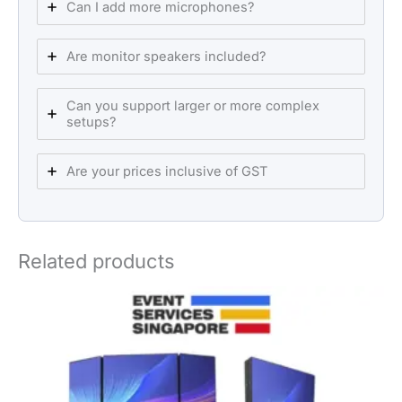
Can I add more microphones?
Are monitor speakers included?
Can you support larger or more complex
setups?
Are your prices inclusive of GST
Related products