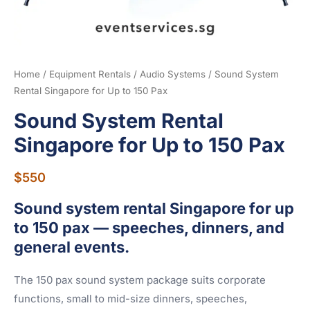
Home
/
Equipment Rentals
/
Audio Systems
/ Sound System
Rental Singapore for Up to 150 Pax
Sound System Rental
Singapore for Up to 150 Pax
$
550
Sound system rental Singapore for up
to 150 pax — speeches, dinners, and
general events.
The 150 pax sound system package suits corporate
functions, small to mid-size dinners, speeches,