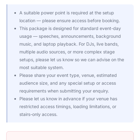
A suitable power point is required at the setup
location — please ensure access before booking.
This package is designed for standard event-day
usage — speeches, announcements, background
music, and laptop playback. For DJs, live bands,
multiple audio sources, or more complex stage
setups, please let us know so we can advise on the
most suitable system.
Please share your event type, venue, estimated
audience size, and any special setup or access
requirements when submitting your enquiry.
Please let us know in advance if your venue has
restricted access timings, loading limitations, or
stairs-only access.