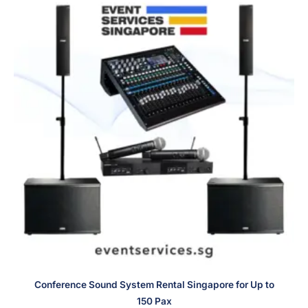
Conference Sound System Rental Singapore for Up to
150 Pax