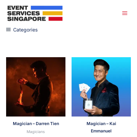
Skip
to
content
Categories
Magician – Darren Tien
Magician – Kai
Emmanuel
Magicians