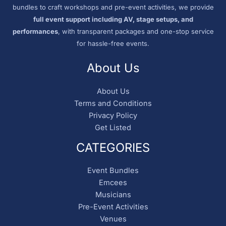
bundles to craft workshops and pre-event activities, we provide
full event support including AV, stage setups, and
performances
, with transparent packages and one-stop service
for hassle-free events.
About Us
About Us
Terms and Conditions
Privacy Policy
Get Listed
CATEGORIES
Event Bundles
Emcees
Musicians
Pre-Event Activities
Venues