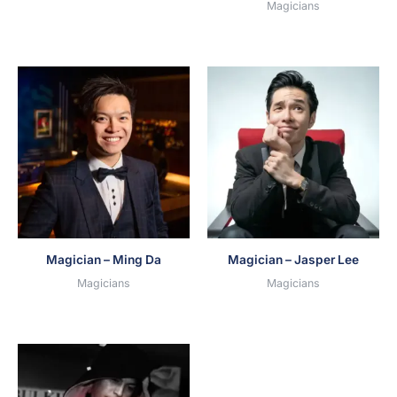
Magicians
Magician – Ming Da
Magician – Jasper Lee
Magicians
Magicians