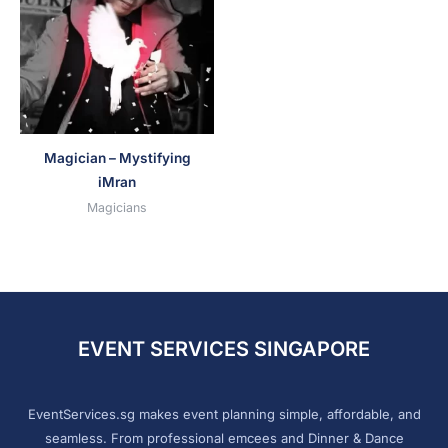
Magician – Mystifying
iMran
Magicians
EVENT SERVICES SINGAPORE
EventServices.sg makes event planning simple, affordable, and
seamless. From professional emcees and Dinner & Dance