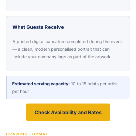
What Guests Receive
A printed digital caricature completed during the event
— a clean, modern personalised portrait that can
include your company logo as part of the artwork.
Estimated serving capacity:
10 to 15 prints per artist
per hour
Check Availability and Rates
DRAWING FORMAT