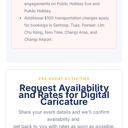
engagements on Public Holiday Eve and
Public Holiday.
Additional $100 transportation charges apply
for bookings in Sentosa, Tuas, Pioneer, Lim
Chu Kang, Neo Tiew, Changi Area, and
Changi Airport.
PRE-EVENT ACTIVITIES
Request Availability
and Rates for Digital
Caricature
Share your event details and we'll confirm
availability and
get back to you with rates as soon as possible.