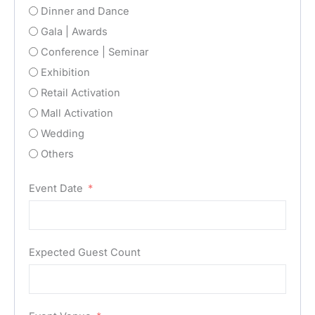
Dinner and Dance
Gala | Awards
Conference | Seminar
Exhibition
Retail Activation
Mall Activation
Wedding
Others
Event Date
Expected Guest Count