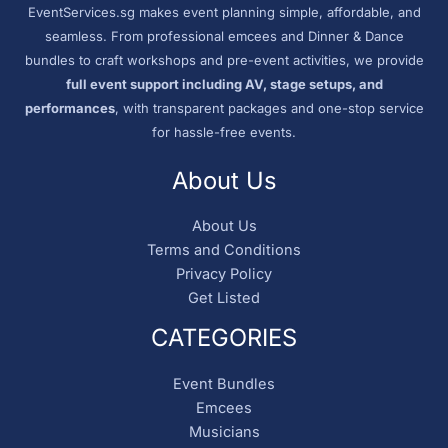
EventServices.sg makes event planning simple, affordable, and
seamless. From professional emcees and Dinner & Dance
bundles to craft workshops and pre-event activities, we provide
full event support including AV, stage setups, and
performances
, with transparent packages and one-stop service
for hassle-free events.
About Us
About Us
Terms and Conditions
Privacy Policy
Get Listed
CATEGORIES
Event Bundles
Emcees
Musicians