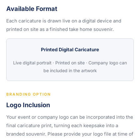
Available Format
Each caricature is drawn live on a digital device and
printed on site as a finished take home souvenir.
Printed Digital Caricature
Live digital portrait · Printed on site · Company logo can
be included in the artwork
BRANDING OPTION
Logo Inclusion
Your event or company logo can be incorporated into the
final caricature print, turning each keepsake into a
branded souvenir. Please provide your logo file at time of