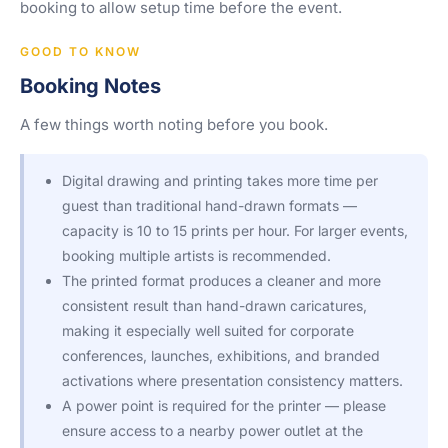
booking to allow setup time before the event.
GOOD TO KNOW
Booking Notes
A few things worth noting before you book.
Digital drawing and printing takes more time per
guest than traditional hand-drawn formats —
capacity is 10 to 15 prints per hour. For larger events,
booking multiple artists is recommended.
The printed format produces a cleaner and more
consistent result than hand-drawn caricatures,
making it especially well suited for corporate
conferences, launches, exhibitions, and branded
activations where presentation consistency matters.
A power point is required for the printer — please
ensure access to a nearby power outlet at the