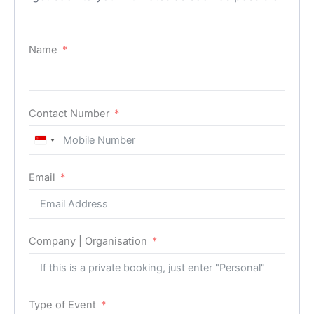
Name
Contact Number
Singapore
+65
Email
Company | Organisation
Type of Event