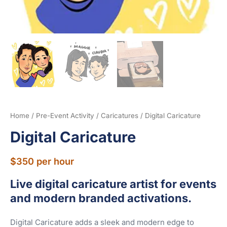
Home
/
Pre-Event Activity
/
Caricatures
/ Digital Caricature
Digital Caricature
$
350
per hour
Live digital caricature artist for events
and modern branded activations.
Digital Caricature adds a sleek and modern edge to