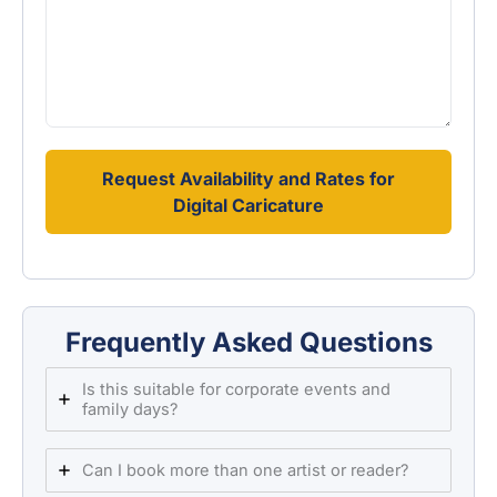
Request Availability and Rates for
Digital Caricature
Frequently Asked Questions
Is this suitable for corporate events and
family days?
Can I book more than one artist or reader?