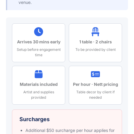
venue.
Arrives 30 mins early
1 table · 2 chairs
Setup before engagement
To be provided by client
time
Materials included
Per hour · Nett pricing
Artist and supplies
Table decor by client if
provided
needed
Surcharges
Additional $50 surcharge per hour applies for