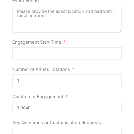
Event Venue
Engagement Start Time
Number of Artists | Stations
Duration of Engagement
Any Questions or Customisation Requests