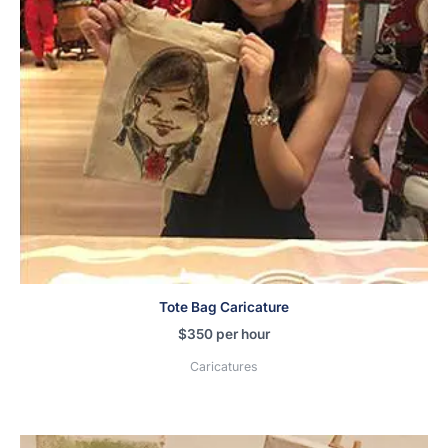
Tote Bag Caricature
$
350
per hour
Caricatures