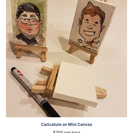
Caricature on Mini Canvas
$
350
per hour