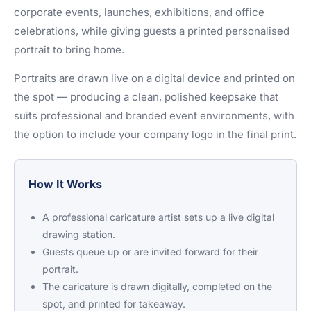
corporate events, launches, exhibitions, and office
celebrations, while giving guests a printed personalised
portrait to bring home.
Portraits are drawn live on a digital device and printed on
the spot — producing a clean, polished keepsake that
suits professional and branded event environments, with
the option to include your company logo in the final print.
How It Works
A professional caricature artist sets up a live digital
drawing station.
Guests queue up or are invited forward for their
portrait.
The caricature is drawn digitally, completed on the
spot, and printed for takeaway.