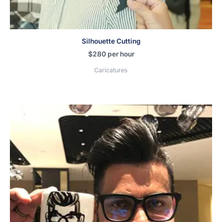
Silhouette Cutting
$
280
per hour
Caricatures