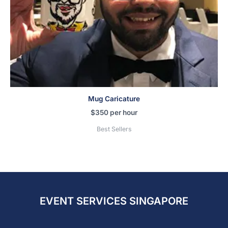
Mug Caricature
$
350
per hour
Best Sellers
EVENT SERVICES SINGAPORE