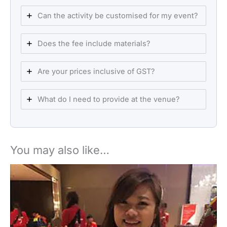
Can the activity be customised for my event?
Does the fee include materials?
Are your prices inclusive of GST?
What do I need to provide at the venue?
You may also like…