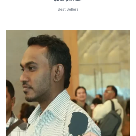
Best Sellers