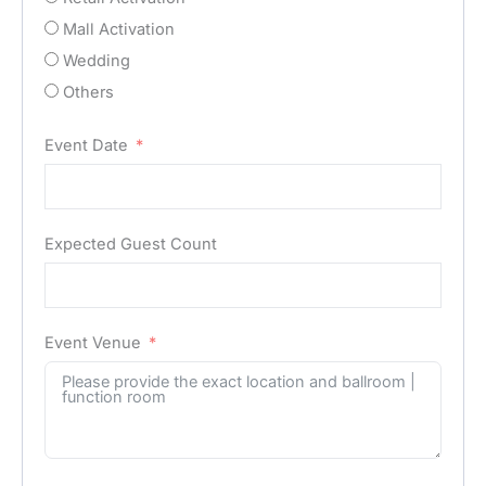
Mall Activation
Wedding
Others
Event Date
Expected Guest Count
Event Venue