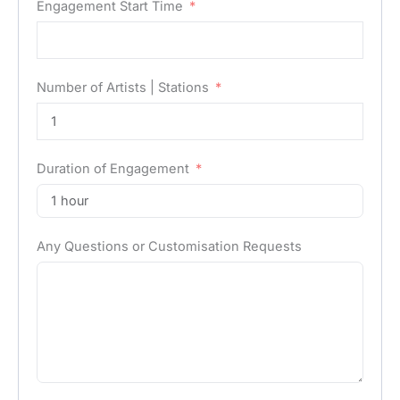
Engagement Start Time
Number of Artists | Stations
Duration of Engagement
Any Questions or Customisation Requests