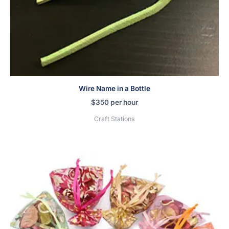
Wire Name in a Bottle
$
350
per hour
Craft Stations