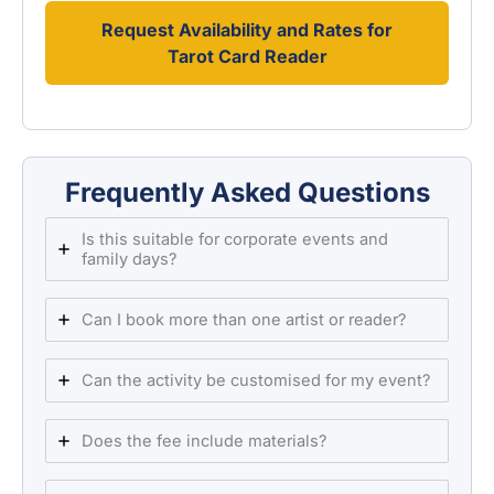
Request Availability and Rates for
Tarot Card Reader
Frequently Asked Questions
Is this suitable for corporate events and
family days?
Can I book more than one artist or reader?
Can the activity be customised for my event?
Does the fee include materials?