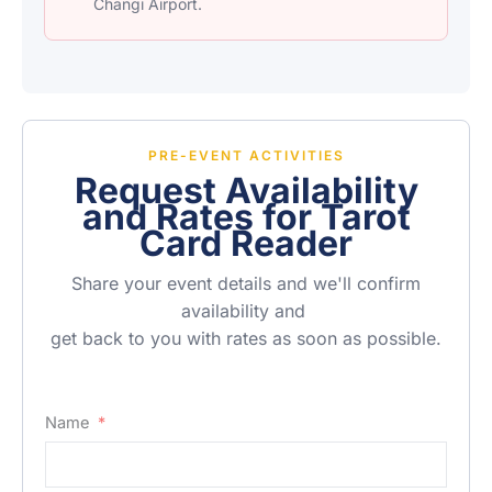
Changi Airport.
PRE-EVENT ACTIVITIES
Request Availability
and Rates for Tarot
Card Reader
Share your event details and we'll confirm
availability and
get back to you with rates as soon as possible.
Name