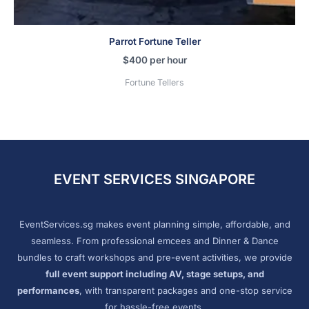
Parrot Fortune Teller
$
400
per hour
Fortune Tellers
EVENT SERVICES SINGAPORE
EventServices.sg makes event planning simple, affordable, and
seamless. From professional emcees and Dinner & Dance
bundles to craft workshops and pre-event activities, we provide
full event support including AV, stage setups, and
performances
, with transparent packages and one-stop service
for hassle-free events.