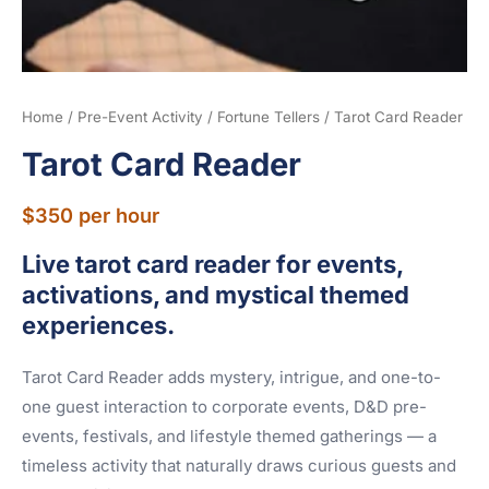
Home
/
Pre-Event Activity
/
Fortune Tellers
/ Tarot Card Reader
Tarot Card Reader
$
350
per hour
Live tarot card reader for events,
activations, and mystical themed
experiences.
Tarot Card Reader adds mystery, intrigue, and one-to-
one guest interaction to corporate events, D&D pre-
events, festivals, and lifestyle themed gatherings — a
timeless activity that naturally draws curious guests and