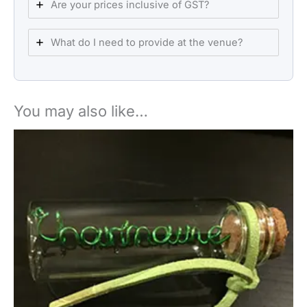
Are your prices inclusive of GST?
What do I need to provide at the venue?
You may also like…