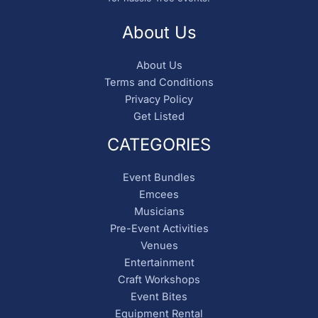
About Us
About Us
Terms and Conditions
Privacy Policy
Get Listed
CATEGORIES
Event Bundles
Emcees
Musicians
Pre-Event Activities
Venues
Entertainment
Craft Workshops
Event Bites
Equipment Rental