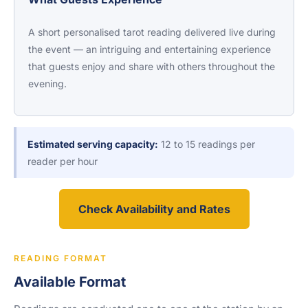
A short personalised tarot reading delivered live during
the event — an intriguing and entertaining experience
that guests enjoy and share with others throughout the
evening.
Estimated serving capacity:
12 to 15 readings per
reader per hour
Check Availability and Rates
READING FORMAT
Available Format