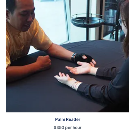
Palm Reader
$
350
per hour