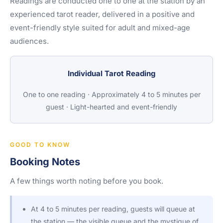
Readings are conducted one to one at the station by an
experienced tarot reader, delivered in a positive and
event-friendly style suited for adult and mixed-age
audiences.
Individual Tarot Reading
One to one reading · Approximately 4 to 5 minutes per
guest · Light-hearted and event-friendly
GOOD TO KNOW
Booking Notes
A few things worth noting before you book.
At 4 to 5 minutes per reading, guests will queue at
the station — the visible queue and the mystique of