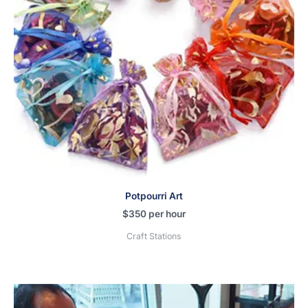
Potpourri Art
$
350
per hour
Craft Stations