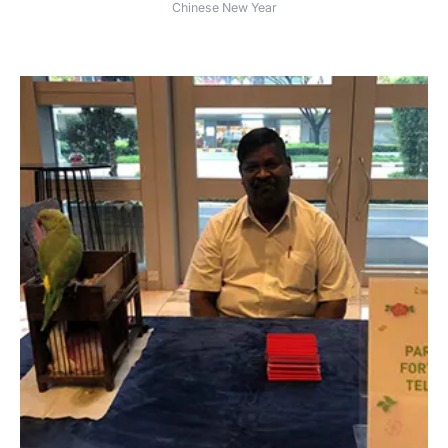
Chinese New Year