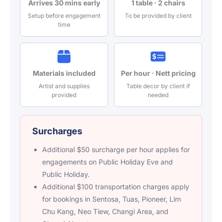
Arrives 30 mins early
1 table · 2 chairs
Setup before engagement
To be provided by client
time
Materials included
Per hour · Nett pricing
Artist and supplies
Table decor by client if
provided
needed
Surcharges
Additional $50 surcharge per hour applies for
engagements on Public Holiday Eve and
Public Holiday.
Additional $100 transportation charges apply
for bookings in Sentosa, Tuas, Pioneer, Lim
Chu Kang, Neo Tiew, Changi Area, and