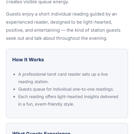
creates visible queue energy.
Guests enjoy a short individual reading guided by an
experienced reader, designed to be light-hearted,
positive, and entertaining — the kind of station guests
seek out and talk about throughout the evening.
How It Works
A professional tarot card reader sets up a live
reading station.
Guests queue for individual one-to-one readings.
Each reading offers light-hearted insights delivered
in a fun, event-friendly style.
What Guests Experience