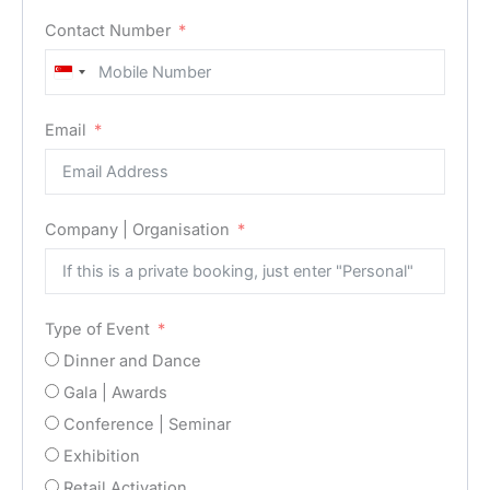
Contact Number
Singapore
+65
Email
Company | Organisation
Type of Event
Dinner and Dance
Gala | Awards
Conference | Seminar
Exhibition
Retail Activation