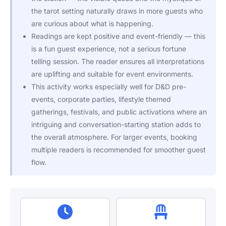
the tarot setting naturally draws in more guests who
are curious about what is happening.
Readings are kept positive and event-friendly — this
is a fun guest experience, not a serious fortune
telling session. The reader ensures all interpretations
are uplifting and suitable for event environments.
This activity works especially well for D&D pre-
events, corporate parties, lifestyle themed
gatherings, festivals, and public activations where an
intriguing and conversation-starting station adds to
the overall atmosphere. For larger events, booking
multiple readers is recommended for smoother guest
flow.