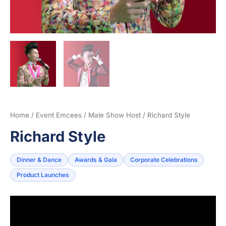
Home
/
Event Emcees
/
Male Show Host
/ Richard Style
Richard Style
Dinner & Dance
Awards & Gala
Corporate Celebrations
Product Launches