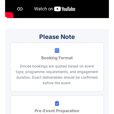
Please Note
Booking Format
Emcee bookings are quoted based on event
type, programme requirements, and engagement
duration. Exact deliverables should be confirmed
before the event.
Pre-Event Preparation