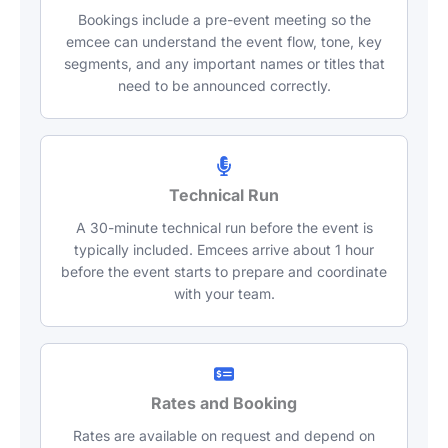
Bookings include a pre-event meeting so the
emcee can understand the event flow, tone, key
segments, and any important names or titles that
need to be announced correctly.
Technical Run
A 30-minute technical run before the event is
typically included. Emcees arrive about 1 hour
before the event starts to prepare and coordinate
with your team.
Rates and Booking
Rates are available on request and depend on