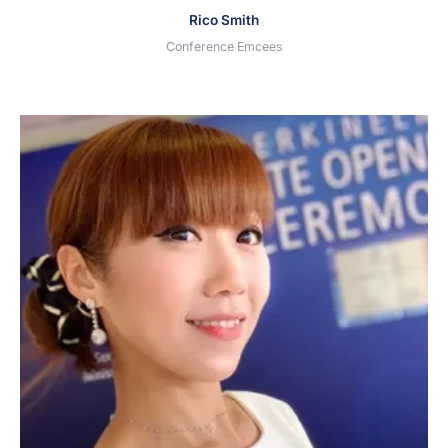
Rico Smith
Conference Emcees