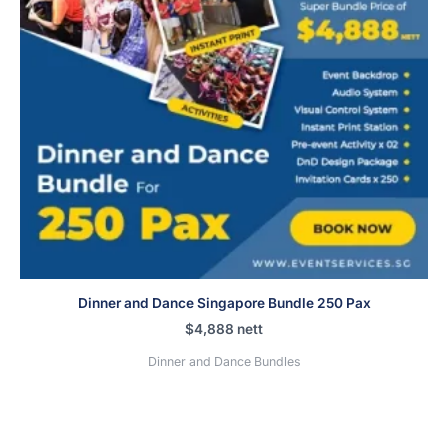
Dinner and Dance Singapore Bundle 250 Pax
$
4,888
nett
Dinner and Dance Bundles