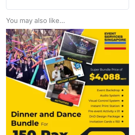
You may also like…