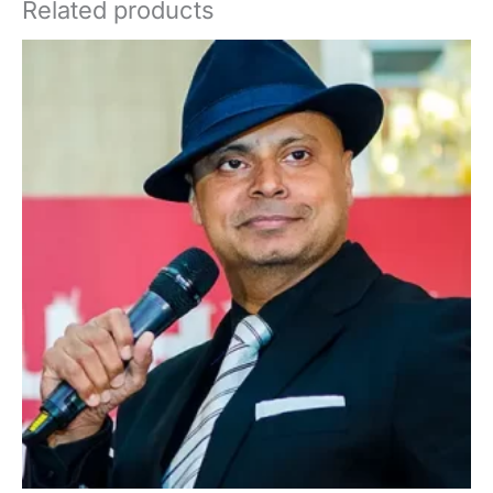
Related products