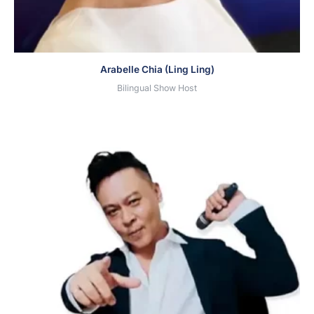
Arabelle Chia (Ling Ling)
Bilingual Show Host