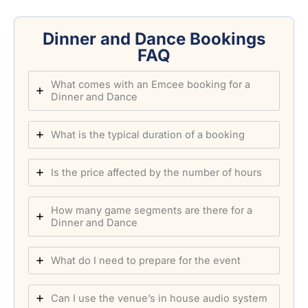
Dinner and Dance Bookings
FAQ
What comes with an Emcee booking for a
Dinner and Dance
What is the typical duration of a booking
Is the price affected by the number of hours
How many game segments are there for a
Dinner and Dance
What do I need to prepare for the event
Can I use the venue’s in house audio system