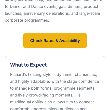
to Dinner and Dance events, gala dinners, product
launches, anniversary celebrations, and large-scale
corporate programmes.
Check Rates & Availability
What to Expect
Richard’s hosting style is dynamic, charismatic,
and highly adaptable, with the stage confidence
to manage both formal programme segments
and lively crowd-facing moments. His
multilingual ability also allows him to connect
comfortably across mixed audiences and