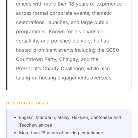
emcee with more than 18 years of experience
across formal corporate events, thematic
celebrations, launches, and large public
programmes. Known for his charisma,
versatility, and polished delivery, he has
hosted prominent events including the SG50
Countdown Party, Chingay, and the
President’s Charity Challenge, while also
taking on hosting engagements overseas.
HOSTING DETAILS
English, Mandarin, Malay, Hokkien, Cantonese and
Teochew emcee
More than 18 years of hosting experience