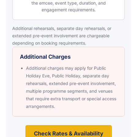
the emcee, event type, duration, and
engagement requirements.
Additional rehearsals, separate day rehearsals, or
extended pre-event involvement are chargeable
depending on booking requirements.
Additional Charges
Additional charges may apply for Public
Holiday Eve, Public Holiday, separate day
rehearsals, extended pre-event involvement,
multiple programme segments, and venues
that require extra transport or special access
arrangements.
Check Rates & Availability