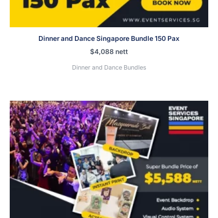
Dinner and Dance Singapore Bundle 150 Pax
$
4,088
nett
Dinner and Dance Bundles