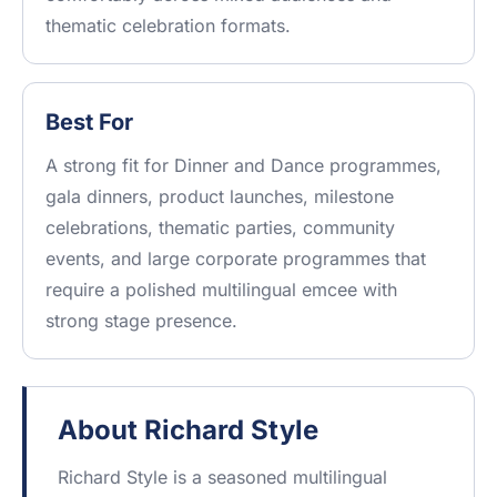
thematic celebration formats.
Best For
A strong fit for Dinner and Dance programmes,
gala dinners, product launches, milestone
celebrations, thematic parties, community
events, and large corporate programmes that
require a polished multilingual emcee with
strong stage presence.
About Richard Style
Richard Style is a seasoned multilingual