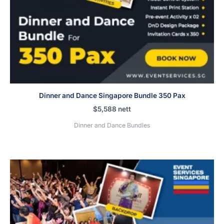
Dinner and Dance Singapore Bundle 350 Pax
$
5,588
nett
Dinner and Dance Bundles