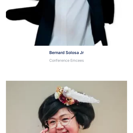
Bernard Solosa Jr
Conference Emcees