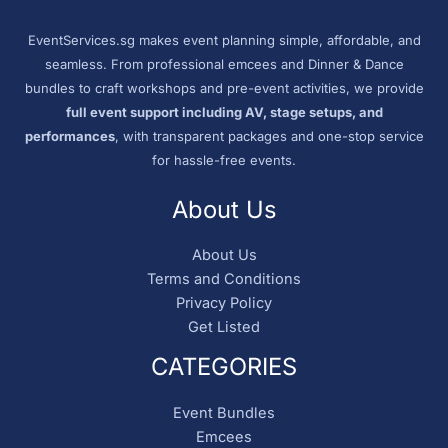
EventServices.sg makes event planning simple, affordable, and
seamless. From professional emcees and Dinner & Dance
bundles to craft workshops and pre-event activities, we provide
full event support including AV, stage setups, and
performances
, with transparent packages and one-stop service
for hassle-free events.
About Us
About Us
Terms and Conditions
Privacy Policy
Get Listed
CATEGORIES
Event Bundles
Emcees