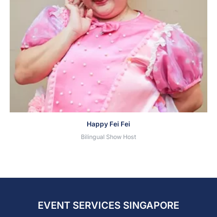
Happy Fei Fei
Bilingual Show Host
EVENT SERVICES SINGAPORE