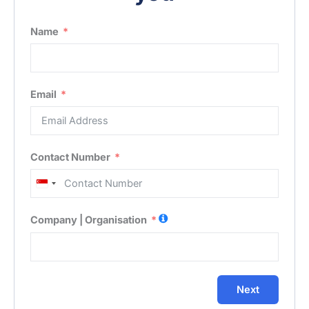
Name
Email
Contact Number
Singapore
+65
Company | Organisation
Next