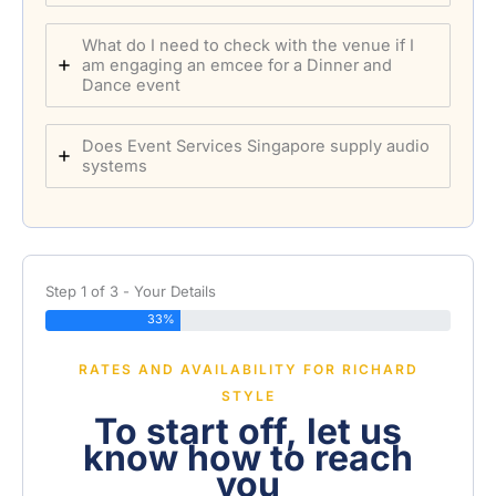
What do I need to check with the venue if I
am engaging an emcee for a Dinner and
Dance event
Does Event Services Singapore supply audio
systems
Step 1 of 3 - Your Details
33%
RATES AND AVAILABILITY FOR RICHARD
STYLE
To start off, let us
know how to reach
you