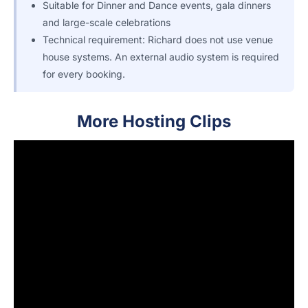
Suitable for Dinner and Dance events, gala dinners
and large-scale celebrations
Technical requirement: Richard does not use venue
house systems. An external audio system is required
for every booking.
More Hosting Clips