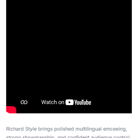
Richard Style brings polished multilingual emceeing,
strong showmanship, and confident audience control