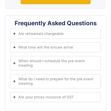
Frequently Asked Questions
Are rehearsals chargeable
What time will the emcee arrive
When should I schedule the pre event
meeting
What do I need to prepare for the pre event
meeting
Are your prices inclusive of GST