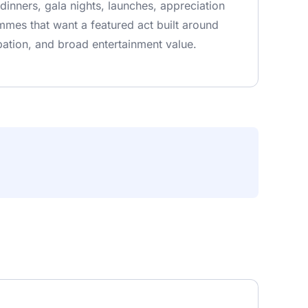
 dinners, gala nights, launches, appreciation
mes that want a featured act built around
pation, and broad entertainment value.