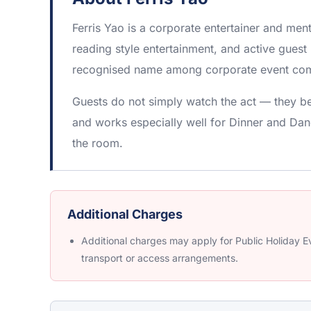
Ferris Yao is a corporate entertainer and me
reading style entertainment, and active guest 
recognised name among corporate event com
Guests do not simply watch the act — they be
and works especially well for Dinner and Dan
the room.
Additional Charges
Additional charges may apply for Public Holiday Ev
transport or access arrangements.