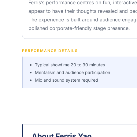
Ferris’s performance centres on fun, interacti
appear to have their thoughts revealed and be
The experience is built around audience engag
polished corporate-friendly stage presence.
PERFORMANCE DETAILS
Typical showtime 20 to 30 minutes
Mentalism and audience participation
Mic and sound system required
About Ferris Yao