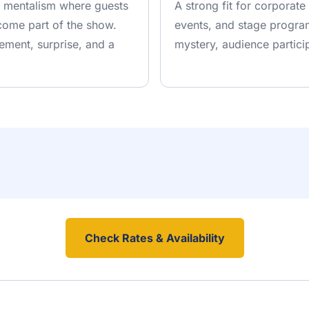
ve mentalism where guests
A strong fit for corporate
come part of the show.
events, and stage program
ement, surprise, and a
mystery, audience partici
Check Rates & Availability