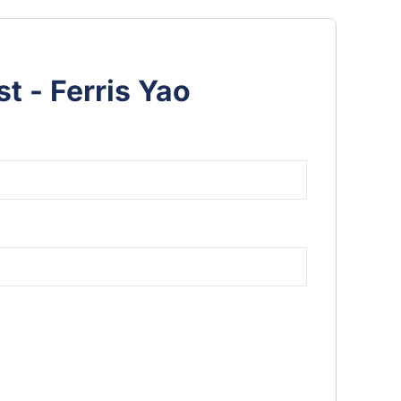
t - Ferris Yao