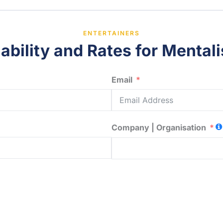
ENTERTAINERS
ability and Rates for Mentalis
Email
Company | Organisation