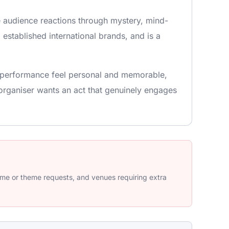
e audience reactions through mystery, mind-
 established international brands, and is a
he performance feel personal and memorable,
organiser wants an act that genuinely engages
tume or theme requests, and venues requiring extra