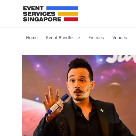
Skip
to
content
Home
Event Bundles
Emcees
Venues