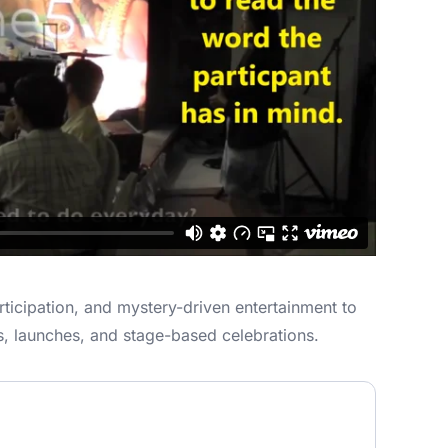
ticipation, and mystery-driven entertainment to
s, launches, and stage-based celebrations.