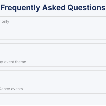
Frequently Asked Questions
 only
my event theme
 Dance events