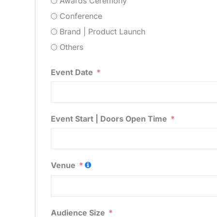
Awards Ceremony
Conference
Brand | Product Launch
Others
Event Date
Event Start | Doors Open Time
Venue
Audience Size