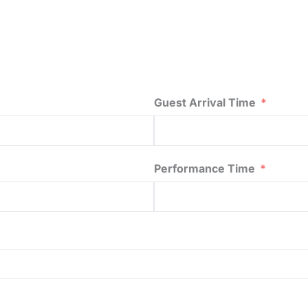
Guest Arrival Time
Performance Time