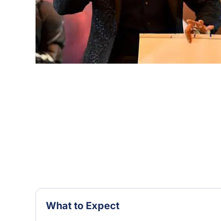
What to Expect