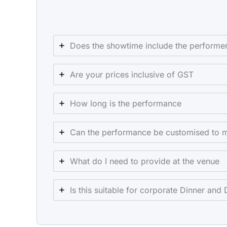
Does the showtime include the performer
Are your prices inclusive of GST
How long is the performance
Can the performance be customised to 
What do I need to provide at the venue
Is this suitable for corporate Dinner and