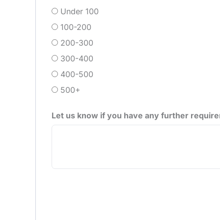
Under 100
100-200
200-300
300-400
400-500
500+
Let us know if you have any further requir