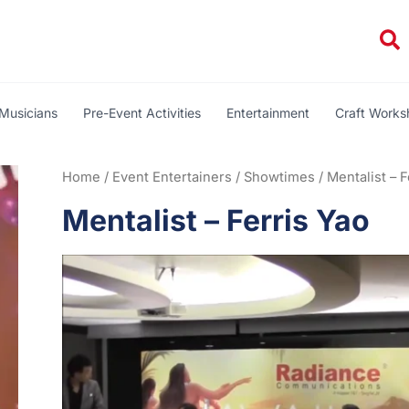
Se
Musicians
Pre-Event Activities
Entertainment
Craft Work
Home
/
Event Entertainers
/
Showtimes
/ Mentalist – F
Mentalist – Ferris Yao