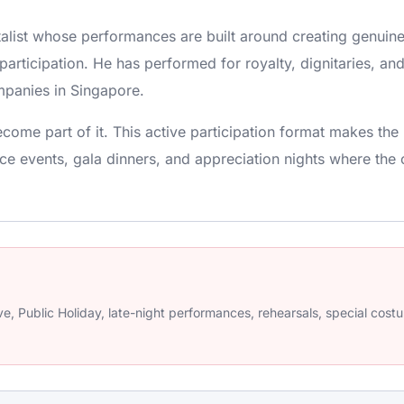
ntalist whose performances are built around creating genuin
participation. He has performed for royalty, dignitaries, and
panies in Singapore.
come part of it. This active participation format makes t
ce events, gala dinners, and appreciation nights where the 
e, Public Holiday, late-night performances, rehearsals, special cos