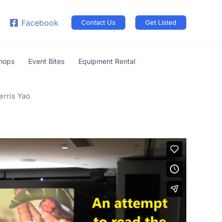
arch
Facebook
Contact Us
Get Listed
shops
Event Bites
Equipment Rental
erris Yao