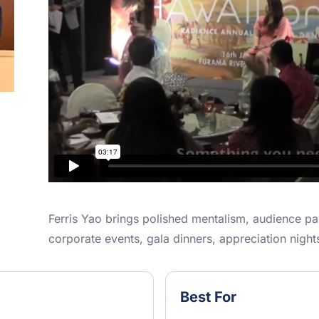
Ferris Yao brings polished mentalism, audience par
corporate events, gala dinners, appreciation night
Best For