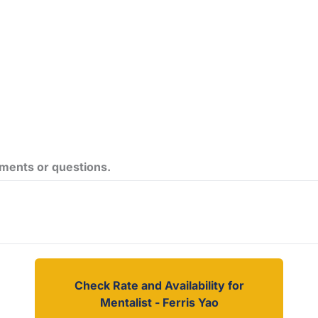
ements or questions.
Check Rate and Availability for
Mentalist - Ferris Yao