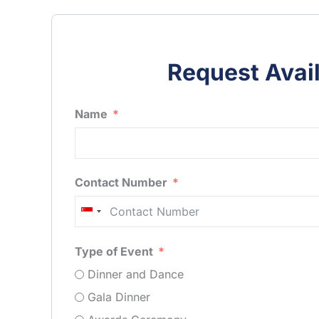
Request Avail
Name
Contact Number
Singapore
+65
Type of Event
Dinner and Dance
Gala Dinner