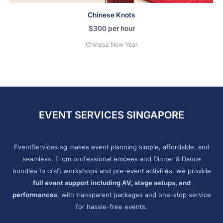
Chinese Knots
$
300
per hour
Chinese New Year
EVENT SERVICES SINGAPORE
EventServices.sg makes event planning simple, affordable, and
seamless. From professional emcees and Dinner & Dance
bundles to craft workshops and pre-event activities, we provide
full event support including AV, stage setups, and
performances
, with transparent packages and one-stop service
for hassle-free events.