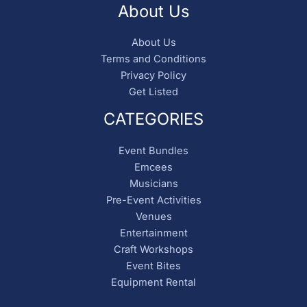
About Us
About Us
Terms and Conditions
Privacy Policy
Get Listed
CATEGORIES
Event Bundles
Emcees
Musicians
Pre-Event Activities
Venues
Entertainment
Craft Workshops
Event Bites
Equipment Rental