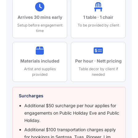
Arrives 30 mins early
1 table · 1 chair
Setup before engagement
To be provided by client
time
Materials included
Per hour · Nett pricing
Artist and supplies
Table decor by client if
provided
needed
Surcharges
Additional $50 surcharge per hour applies for
engagements on Public Holiday Eve and Public
Holiday.
Additional $100 transportation charges apply
for bookings in Sentosa, Tuas, Pioneer, Lim