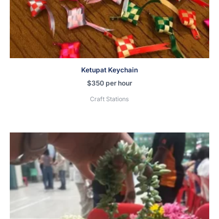
Ketupat Keychain
$
350
per hour
Craft Stations