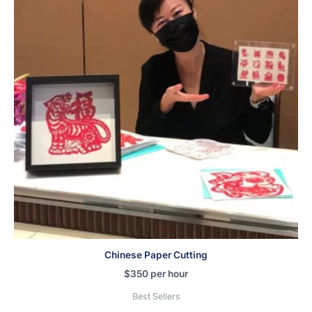
Chinese Paper Cutting
$
350
per hour
Best Sellers