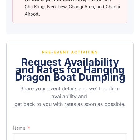
Chu Kang, Neo Tiew, Changi Area, and Changi
Airport.
PRE-EVENT ACTIVITIES
Request Availability
and Rates for Hanging
Dragon Boat Dumpling
Share your event details and we'll confirm
availability and
get back to you with rates as soon as possible.
Name