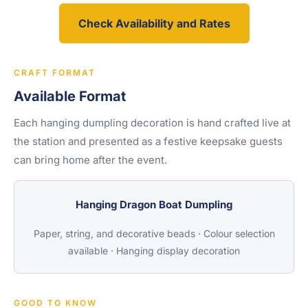
Check Availability and Rates
CRAFT FORMAT
Available Format
Each hanging dumpling decoration is hand crafted live at
the station and presented as a festive keepsake guests
can bring home after the event.
Hanging Dragon Boat Dumpling
Paper, string, and decorative beads · Colour selection
available · Hanging display decoration
GOOD TO KNOW