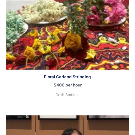
Floral Garland Stringing
$
400
per hour
Craft Stations