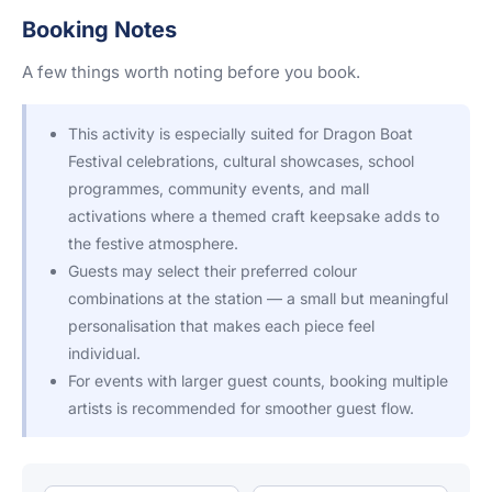
Booking Notes
A few things worth noting before you book.
This activity is especially suited for Dragon Boat
Festival celebrations, cultural showcases, school
programmes, community events, and mall
activations where a themed craft keepsake adds to
the festive atmosphere.
Guests may select their preferred colour
combinations at the station — a small but meaningful
personalisation that makes each piece feel
individual.
For events with larger guest counts, booking multiple
artists is recommended for smoother guest flow.