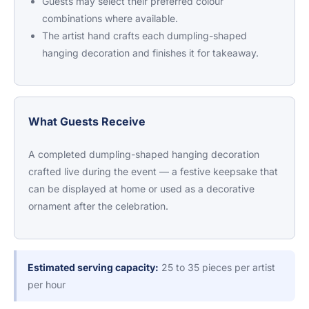
Guests may select their preferred colour
combinations where available.
The artist hand crafts each dumpling-shaped
hanging decoration and finishes it for takeaway.
What Guests Receive
A completed dumpling-shaped hanging decoration
crafted live during the event — a festive keepsake that
can be displayed at home or used as a decorative
ornament after the celebration.
Estimated serving capacity:
25 to 35 pieces per artist
per hour