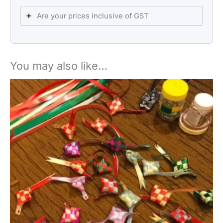
Are your prices inclusive of GST
You may also like…