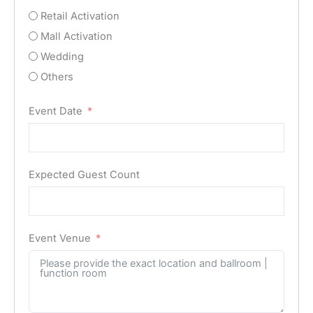
Retail Activation
Mall Activation
Wedding
Others
Event Date
Expected Guest Count
Event Venue