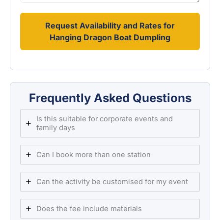
Request Availability and Rates for
Hanging Dragon Boat Dumpling
Frequently Asked Questions
Is this suitable for corporate events and
family days
Can I book more than one station
Can the activity be customised for my event
Does the fee include materials