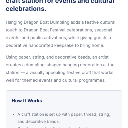
craft station for events and cultural
celebrations.
Hanging Dragon Boat Dumpling adds a festive cultural
touch to Dragon Boat Festival celebrations, seasonal
events, and public activations, while giving guests a
decorative handcrafted keepsake to bring home.
Using paper, string, and decorative beads, an artist
creates a dumpling-shaped hanging decoration at the
station — a visually appealing festive craft that works
well for themed events and cultural programmes.
How It Works
A craft station is set up with paper, thread, string,
and decorative beads.