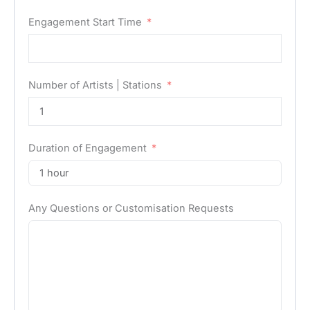
Engagement Start Time
Number of Artists | Stations
Duration of Engagement
Any Questions or Customisation Requests