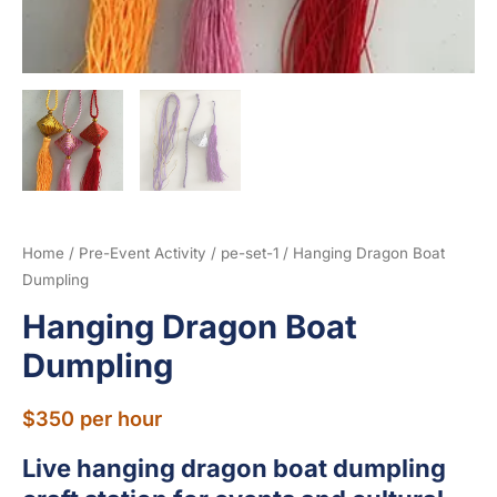
Home
/
Pre-Event Activity
/
pe-set-1
/ Hanging Dragon Boat
Dumpling
Hanging Dragon Boat
Dumpling
$
350
per hour
Live hanging dragon boat dumpling