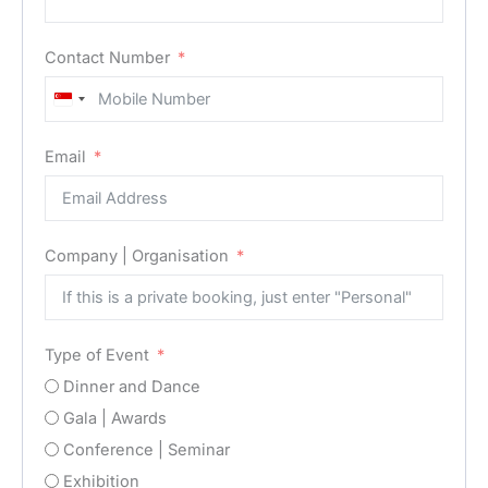
Contact Number
Singapore
+65
Email
Company | Organisation
Type of Event
Dinner and Dance
Gala | Awards
Conference | Seminar
Exhibition