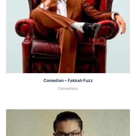
Comedian – Fakkah Fuzz
Comedians