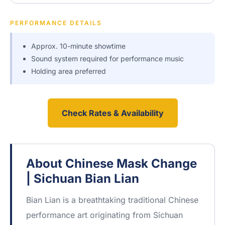
PERFORMANCE DETAILS
Approx. 10-minute showtime
Sound system required for performance music
Holding area preferred
Check Rates & Availability
About Chinese Mask Change
| Sichuan Bian Lian
Bian Lian is a breathtaking traditional Chinese
performance art originating from Sichuan