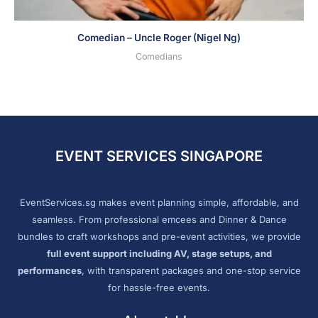
Comedian – Uncle Roger (Nigel Ng)
Comedians
EVENT SERVICES SINGAPORE
EventServices.sg makes event planning simple, affordable, and
seamless. From professional emcees and Dinner & Dance
bundles to craft workshops and pre-event activities, we provide
full event support including AV, stage setups, and
performances
, with transparent packages and one-stop service
for hassle-free events.