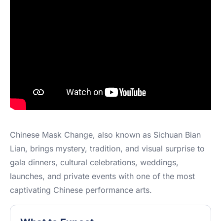
Chinese Mask Change, also known as Sichuan Bian
Lian, brings mystery, tradition, and visual surprise to
gala dinners, cultural celebrations, weddings,
launches, and private events with one of the most
captivating Chinese performance arts.