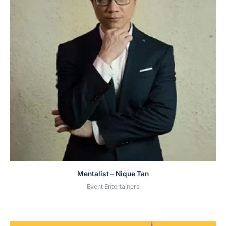
Mentalist – Nique Tan
Event Entertainers