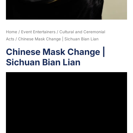
Home
/
Event Entertainers
/
Cultural and Ceremonial
Acts
/ Chinese Mask Change | Sichuan Bian Lian
Chinese Mask Change |
Sichuan Bian Lian