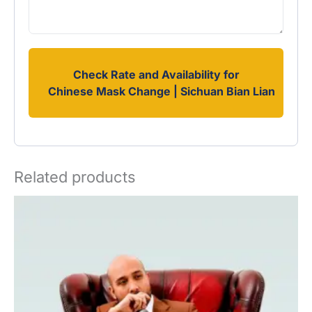
Check Rate and Availability for
Chinese Mask Change | Sichuan Bian Lian
Related products