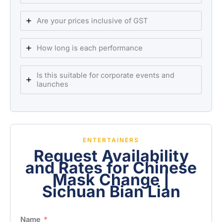
Are your prices inclusive of GST
How long is each performance
Is this suitable for corporate events and
launches
ENTERTAINERS
Request Availability
and Rates for Chinese
Mask Change |
Sichuan Bian Lian
Name