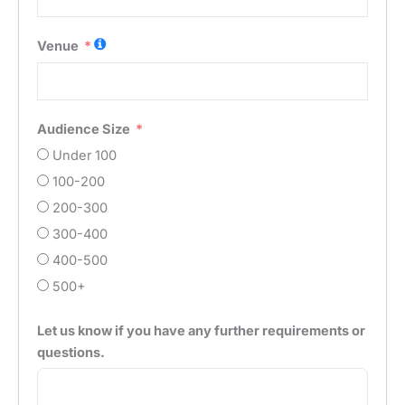
Venue
Audience Size
Under 100
100-200
200-300
300-400
400-500
500+
Let us know if you have any further requirements or
questions.