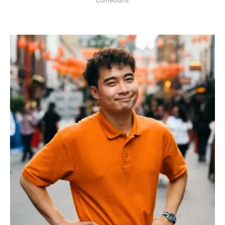
Comedians