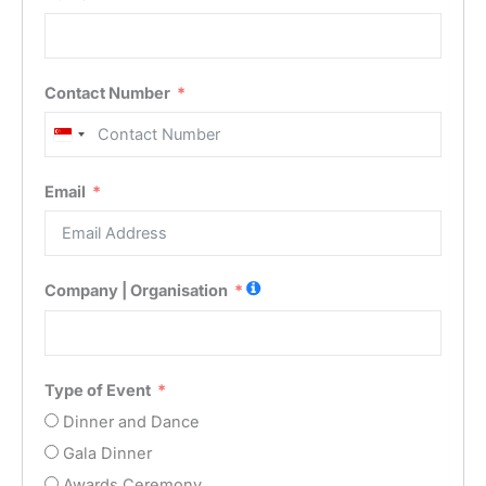
Contact Number
Singapore
+65
Email
Company | Organisation
Type of Event
Dinner and Dance
Gala Dinner
Awards Ceremony