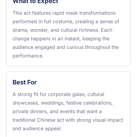
What to Expect
This act features rapid mask transformations
performed in full costume, creating a sense of
drama, wonder, and cultural richness. Each
change happens in an instant, keeping the
audience engaged and curious throughout the
performance.
Best For
A strong fit for corporate galas, cultural
showcases, weddings, festive celebrations,
private dinners, and events that want a
traditional Chinese act with strong visual impact
and audience appeal.