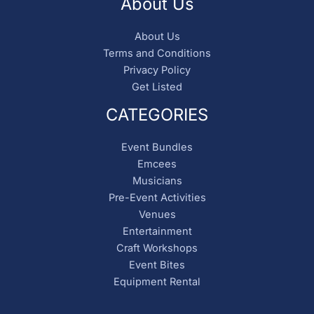
About Us
About Us
Terms and Conditions
Privacy Policy
Get Listed
CATEGORIES
Event Bundles
Emcees
Musicians
Pre-Event Activities
Venues
Entertainment
Craft Workshops
Event Bites
Equipment Rental