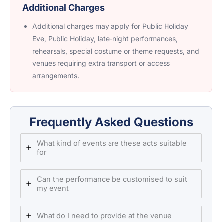
Additional Charges
Additional charges may apply for Public Holiday
Eve, Public Holiday, late-night performances,
rehearsals, special costume or theme requests, and
venues requiring extra transport or access
arrangements.
Frequently Asked Questions
What kind of events are these acts suitable
for
Can the performance be customised to suit
my event
What do I need to provide at the venue