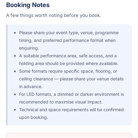
Booking Notes
A few things worth noting before you book.
Please share your event type, venue, programme
timing, and preferred performance format when
enquiring.
A suitable performance area, safe access, and a
holding area should be provided where available.
Some formats require specific space, flooring, or
ceiling clearance — please share your venue details
in advance.
For LED formats, a dimmed or darker environment is
recommended to maximise visual impact.
Technical and space requirements will be confirmed
upon booking.