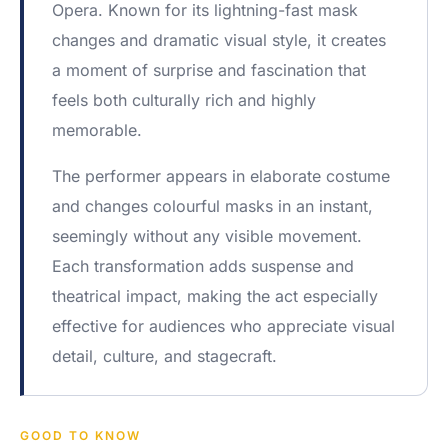
Opera. Known for its lightning-fast mask
changes and dramatic visual style, it creates
a moment of surprise and fascination that
feels both culturally rich and highly
memorable.
The performer appears in elaborate costume
and changes colourful masks in an instant,
seemingly without any visible movement.
Each transformation adds suspense and
theatrical impact, making the act especially
effective for audiences who appreciate visual
detail, culture, and stagecraft.
GOOD TO KNOW