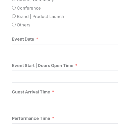
Conference
Brand | Product Launch
Others
Event Date
Event Start | Doors Open Time
Guest Arrival Time
Performance Time