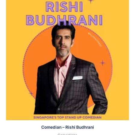
Comedian – Rishi Budhrani