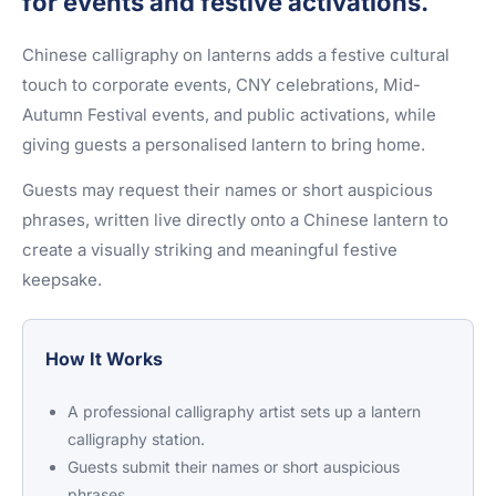
for events and festive activations.
Chinese calligraphy on lanterns adds a festive cultural
touch to corporate events, CNY celebrations, Mid-
Autumn Festival events, and public activations, while
giving guests a personalised lantern to bring home.
Guests may request their names or short auspicious
phrases, written live directly onto a Chinese lantern to
create a visually striking and meaningful festive
keepsake.
How It Works
A professional calligraphy artist sets up a lantern
calligraphy station.
Guests submit their names or short auspicious
phrases.