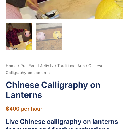
Home
/
Pre-Event Activity
/
Traditional Arts
/ Chinese
Calligraphy on Lanterns
Chinese Calligraphy on
Lanterns
$
400
per hour
Live Chinese calligraphy on lanterns