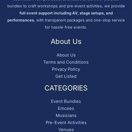
bundles to craft workshops and pre-event activities, we provide
full event support including AV, stage setups, and
performances
, with transparent packages and one-stop service
for hassle-free events.
About Us
About Us
Terms and Conditions
Privacy Policy
Get Listed
CATEGORIES
Event Bundles
Emcees
Musicians
Pre-Event Activities
Venues