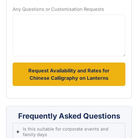
Any Questions or Customisation Requests
Request Availability and Rates for
Chinese Calligraphy on Lanterns
Frequently Asked Questions
Is this suitable for corporate events and
family days