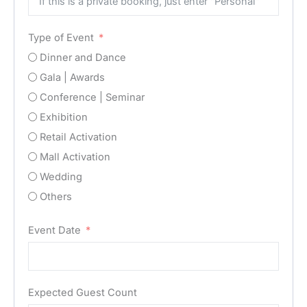
Type of Event
Dinner and Dance
Gala | Awards
Conference | Seminar
Exhibition
Retail Activation
Mall Activation
Wedding
Others
Event Date
Expected Guest Count