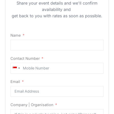
Share your event details and we'll confirm
availability and
get back to you with rates as soon as possible.
Name
Contact Number
Singapore
+65
Email
Company | Organisation