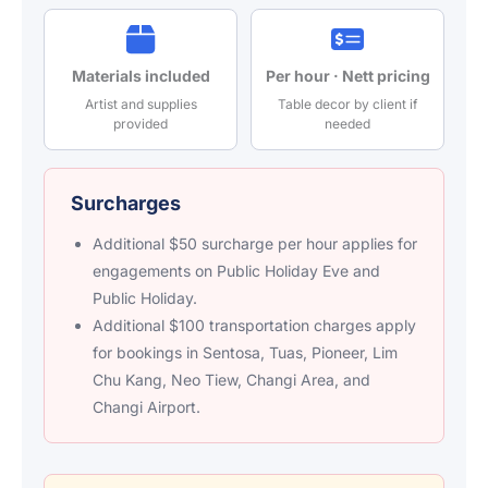
Materials included
Per hour · Nett pricing
Artist and supplies
Table decor by client if
provided
needed
Surcharges
Additional $50 surcharge per hour applies for
engagements on Public Holiday Eve and
Public Holiday.
Additional $100 transportation charges apply
for bookings in Sentosa, Tuas, Pioneer, Lim
Chu Kang, Neo Tiew, Changi Area, and
Changi Airport.