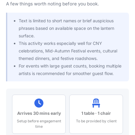
A few things worth noting before you book.
Text is limited to short names or brief auspicious
phrases based on available space on the lantern
surface.
This activity works especially well for CNY
celebrations, Mid-Autumn Festival events, cultural
themed dinners, and festive roadshows.
For events with large guest counts, booking multiple
artists is recommended for smoother guest flow.
Arrives 30 mins early
1 table · 1 chair
Setup before engagement
To be provided by client
time