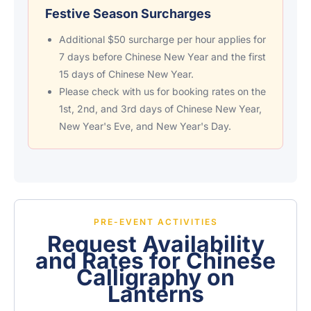
Festive Season Surcharges
Additional $50 surcharge per hour applies for
7 days before Chinese New Year and the first
15 days of Chinese New Year.
Please check with us for booking rates on the
1st, 2nd, and 3rd days of Chinese New Year,
New Year's Eve, and New Year's Day.
PRE-EVENT ACTIVITIES
Request Availability
and Rates for Chinese
Calligraphy on
Lanterns