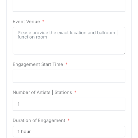
Event Venue
Engagement Start Time
Number of Artists | Stations
Duration of Engagement