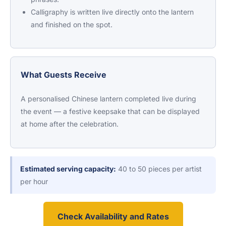
Calligraphy is written live directly onto the lantern
and finished on the spot.
What Guests Receive
A personalised Chinese lantern completed live during
the event — a festive keepsake that can be displayed
at home after the celebration.
Estimated serving capacity:
40 to 50 pieces per artist
per hour
Check Availability and Rates