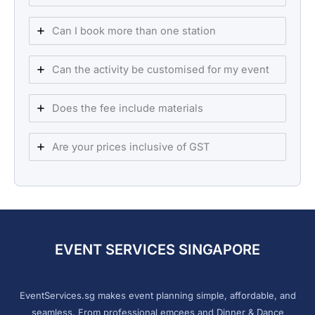
Can I book more than one station
Can the activity be customised for my event
Does the fee include materials
Are your prices inclusive of GST
EVENT SERVICES SINGAPORE
EventServices.sg makes event planning simple, affordable, and
seamless. From professional emcees and Dinner & Dance