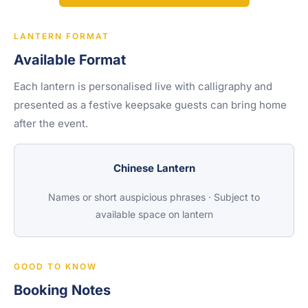
LANTERN FORMAT
Available Format
Each lantern is personalised live with calligraphy and
presented as a festive keepsake guests can bring home
after the event.
Chinese Lantern
Names or short auspicious phrases · Subject to
available space on lantern
GOOD TO KNOW
Booking Notes