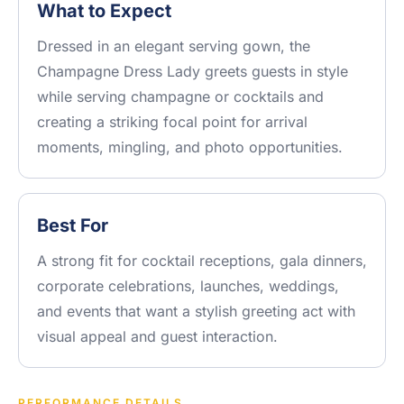
What to Expect
Dressed in an elegant serving gown, the
Champagne Dress Lady greets guests in style
while serving champagne or cocktails and
creating a striking focal point for arrival
moments, mingling, and photo opportunities.
Best For
A strong fit for cocktail receptions, gala dinners,
corporate celebrations, launches, weddings,
and events that want a stylish greeting act with
visual appeal and guest interaction.
PERFORMANCE DETAILS