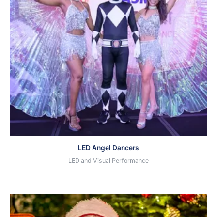
LED Angel Dancers
LED and Visual Performance