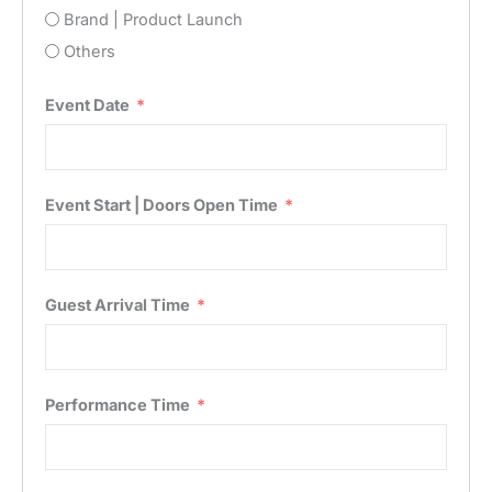
Brand | Product Launch
Others
Event Date
Event Start | Doors Open Time
Guest Arrival Time
Performance Time