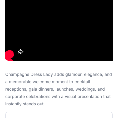
Champagne Dress Lady adds glamour, elegance, and
a memorable welcome moment to cocktail
receptions, gala dinners, launches, weddings, and
corporate celebrations with a visual presentation that
instantly stands out.