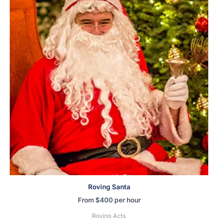
Roving Santa
From
$
400
per hour
Roving Acts