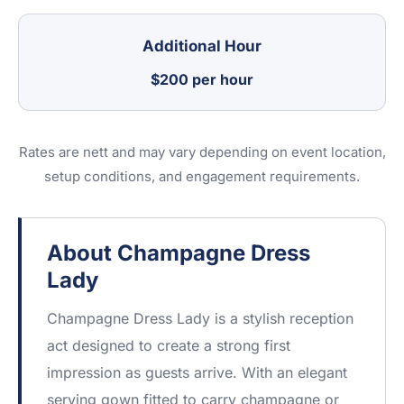
Additional Hour
$200 per hour
Rates are nett and may vary depending on event location,
setup conditions, and engagement requirements.
About Champagne Dress
Lady
Champagne Dress Lady is a stylish reception
act designed to create a strong first
impression as guests arrive. With an elegant
serving gown fitted to carry champagne or