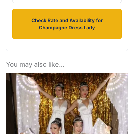
Check Rate and Availability for
Champagne Dress Lady
You may also like…