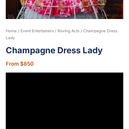
Home
/
Event Entertainers
/
Roving Acts
/ Champagne Dress
Lady
Champagne Dress Lady
From
$
850