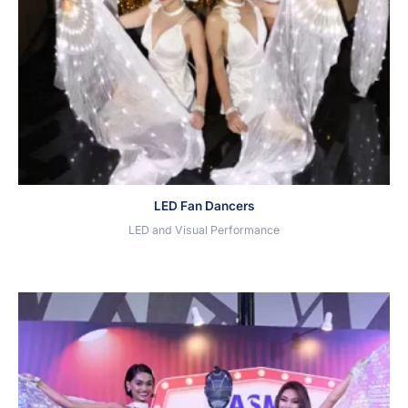
LED Fan Dancers
LED and Visual Performance