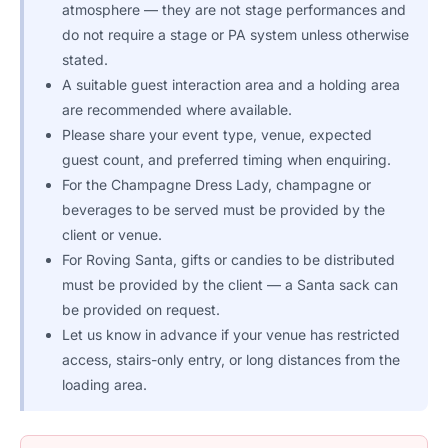
atmosphere — they are not stage performances and
do not require a stage or PA system unless otherwise
stated.
A suitable guest interaction area and a holding area
are recommended where available.
Please share your event type, venue, expected
guest count, and preferred timing when enquiring.
For the Champagne Dress Lady, champagne or
beverages to be served must be provided by the
client or venue.
For Roving Santa, gifts or candies to be distributed
must be provided by the client — a Santa sack can
be provided on request.
Let us know in advance if your venue has restricted
access, stairs-only entry, or long distances from the
loading area.