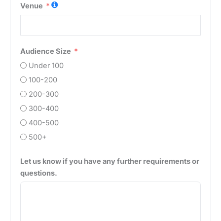
Venue
Audience Size
Under 100
100-200
200-300
300-400
400-500
500+
Let us know if you have any further requirements or
questions.