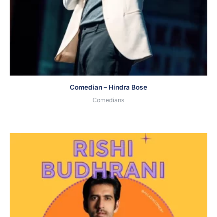
Comedian – Hindra Bose
Comedians