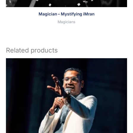
Magician – Mystifying iMran
Magicians
Related products