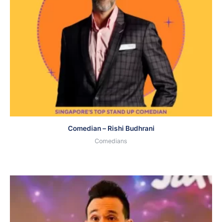
Comedian – Rishi Budhrani
Comedians