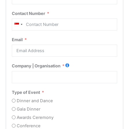
Contact Number
Singapore
+65
Email
Company | Organisation
Type of Event
Dinner and Dance
Gala Dinner
Awards Ceremony
Conference