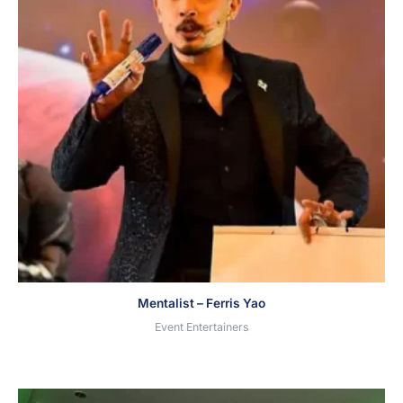
Mentalist – Ferris Yao
Event Entertainers