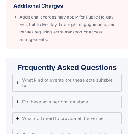
Additional Charges
Additional charges may apply for Public Holiday
Eve, Public Holiday, late-night engagements, and
venues requiring extra transport or access
arrangements.
Frequently Asked Questions
What kind of events are these acts suitable
for
Do these acts perform on stage
What do I need to provide at the venue