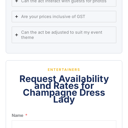
Can the act interact with guests for photos
Are your prices inclusive of GST
Can the act be adjusted to suit my event
theme
ENTERTAINERS
Request Availability
and Rates for
Champagne Dress
Lady
Name