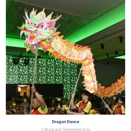
Dragon Dance
Cultural and Ceremonial Acts