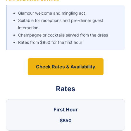
Glamour welcome and mingling act
Suitable for receptions and pre-dinner guest
interaction
Champagne or cocktails served from the dress
Rates from $850 for the first hour
Check Rates & Availability
Rates
First Hour
$850