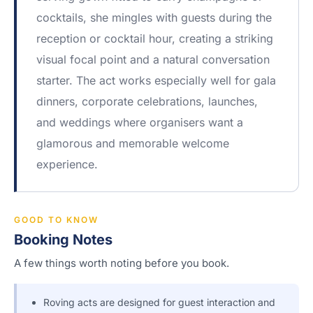
cocktails, she mingles with guests during the
reception or cocktail hour, creating a striking
visual focal point and a natural conversation
starter. The act works especially well for gala
dinners, corporate celebrations, launches,
and weddings where organisers want a
glamorous and memorable welcome
experience.
GOOD TO KNOW
Booking Notes
A few things worth noting before you book.
Roving acts are designed for guest interaction and