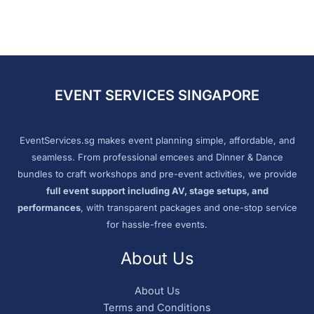
EVENT SERVICES SINGAPORE
EventServices.sg makes event planning simple, affordable, and
seamless. From professional emcees and Dinner & Dance
bundles to craft workshops and pre-event activities, we provide
full event support including AV, stage setups, and
performances
, with transparent packages and one-stop service
for hassle-free events.
About Us
About Us
Terms and Conditions