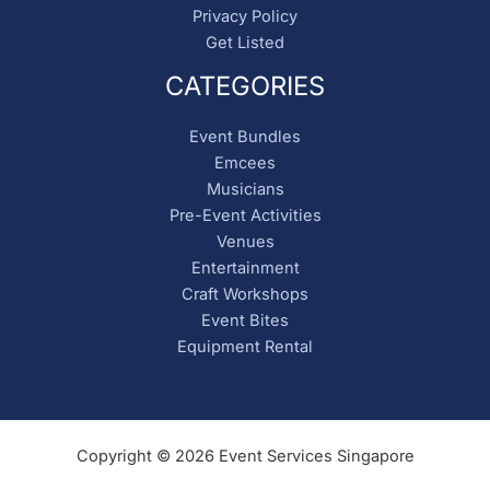
Privacy Policy
Get Listed
CATEGORIES
Event Bundles
Emcees
Musicians
Pre-Event Activities
Venues
Entertainment
Craft Workshops
Event Bites
Equipment Rental
Copyright © 2026 Event Services Singapore