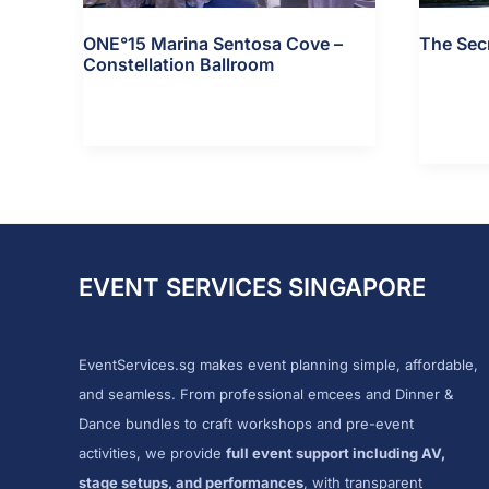
ONE°15 Marina Sentosa Cove –
The Sec
Constellation Ballroom
The
View Detai
ONE°15
View Details »
Secret
Marina
Haven
Sentosa
Cove
–
Constellation
EVENT SERVICES SINGAPORE
Ballroom
EventServices.sg makes event planning simple, affordable,
and seamless. From professional emcees and Dinner &
Dance bundles to craft workshops and pre-event
activities, we provide
full event support including AV,
stage setups, and performances
, with transparent