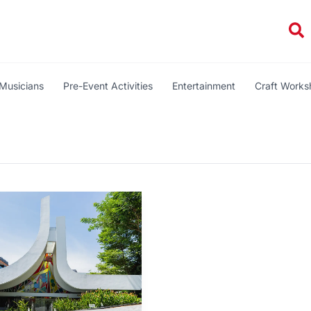
Se
Musicians
Pre-Event Activities
Entertainment
Craft Work