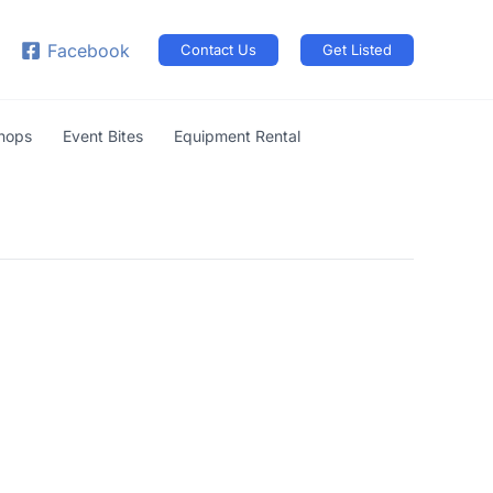
arch
Facebook
Contact Us
Get Listed
shops
Event Bites
Equipment Rental