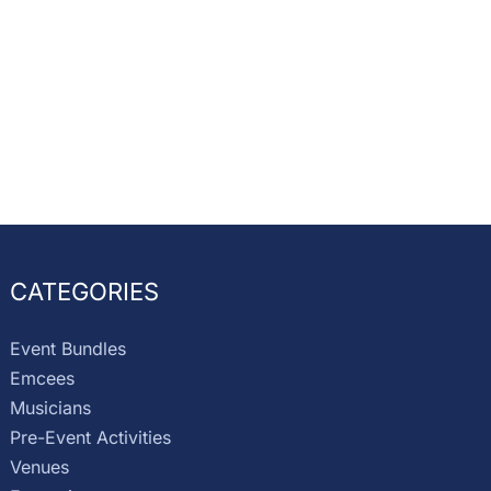
CATEGORIES
Event Bundles
Emcees
Musicians
Pre-Event Activities
Venues