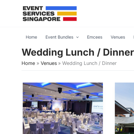
Skip
to
content
Home
Event Bundles
Emcees
Venues
Wedding Lunch / Dinner
Home
Venues
Wedding Lunch / Dinner