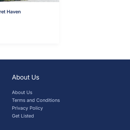
ret Haven
ls »
About Us
About Us
Terms and Conditions
Privacy Policy
Get Listed