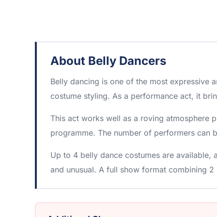
About Belly Dancers
Belly dancing is one of the most expressive 
costume styling. As a performance act, it bri
This act works well as a roving atmosphere p
programme. The number of performers can be 
Up to 4 belly dance costumes are available, 
and unusual. A full show format combining 2 