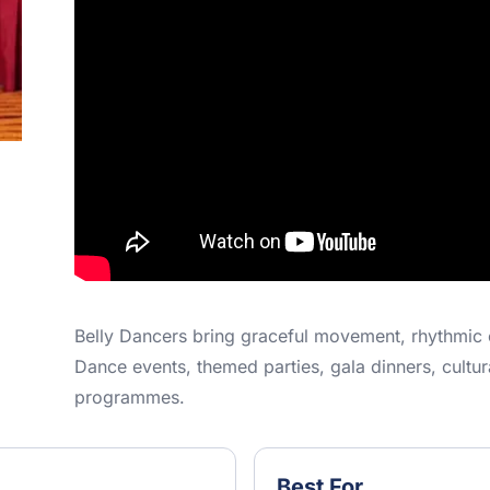
Belly Dancers bring graceful movement, rhythmic 
Dance events, themed parties, gala dinners, cultu
programmes.
Best For