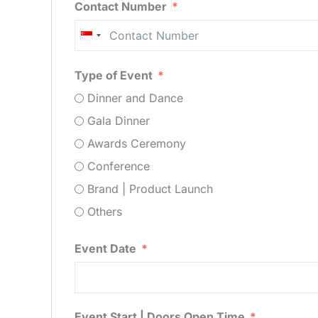
Contact Number
Singapore
+65
Type of Event
Dinner and Dance
Gala Dinner
Awards Ceremony
Conference
Brand | Product Launch
Others
Event Date
Event Start | Doors Open Time