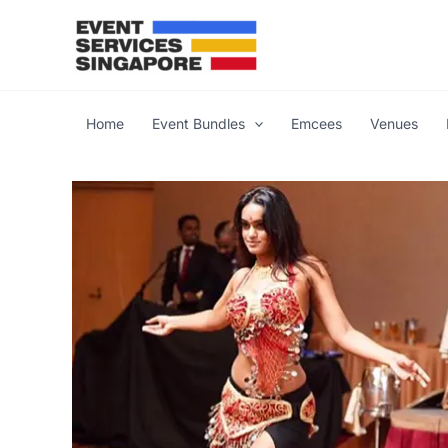
Skip
to
content
Home
Event Bundles
Emcees
Venues