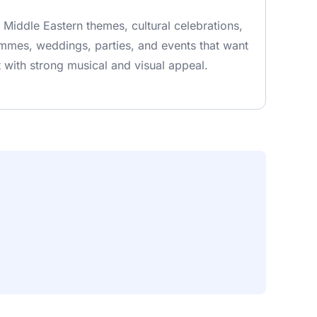
r Middle Eastern themes, cultural celebrations,
mes, weddings, parties, and events that want
with strong musical and visual appeal.