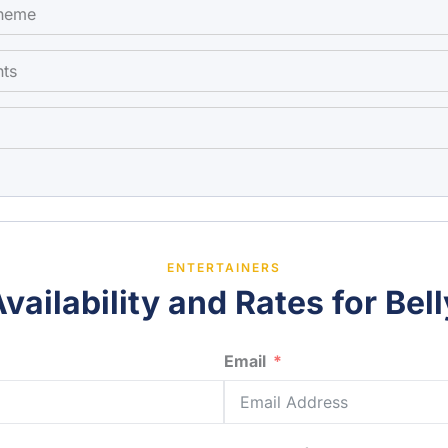
theme
nts
ENTERTAINERS
vailability and Rates for Bel
Email