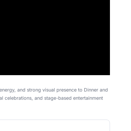
energy, and strong visual presence to Dinner and
ral celebrations, and stage-based entertainment