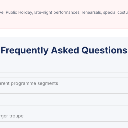
e, Public Holiday, late-night performances, rehearsals, special cos
Frequently Asked Questions
fferent programme segments
rger troupe