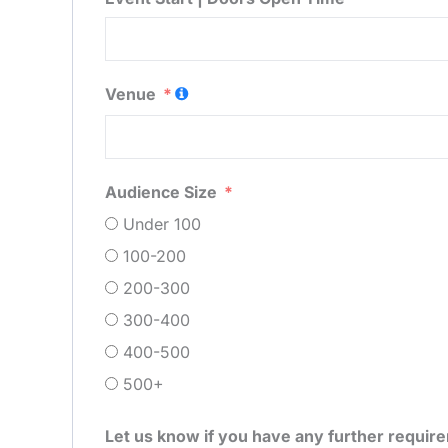
Venue
Audience Size
Under 100
100-200
200-300
300-400
400-500
500+
Let us know if you have any further requir