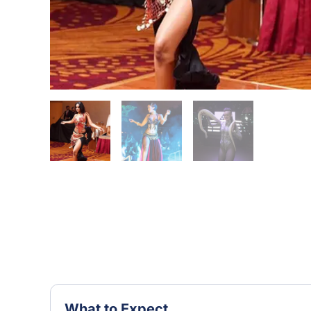
What to Expect