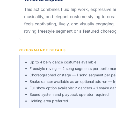
This act combines fluid hip work, expressive
musicality, and elegant costume styling to cre
feels captivating, lively, and visually engaging.
roving freestyle segment or a featured choreo
PERFORMANCE DETAILS
Up to 4 belly dance costumes available
Freestyle roving — 2 song segments per performa
Choreographed onstage — 1 song segment per pe
Snake dancer available as an optional add-on — fr
Full show option available: 2 dancers + 1 snake da
Sound system and playback operator required
Holding area preferred