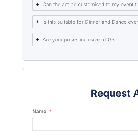
Can the act be customised to my event 
Is this suitable for Dinner and Dance eve
Are your prices inclusive of GST
Request A
Name