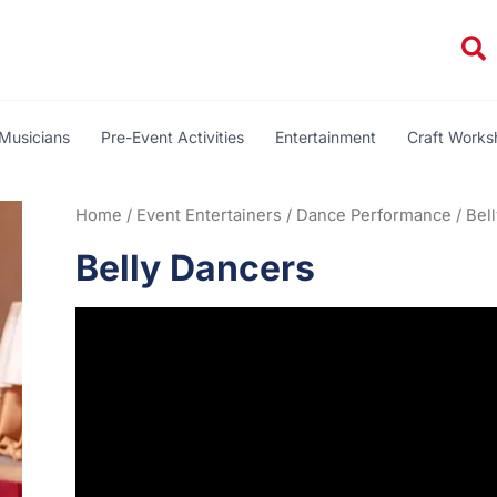
Se
Musicians
Pre-Event Activities
Entertainment
Craft Work
Home
/
Event Entertainers
/
Dance Performance
/ Bel
Belly Dancers