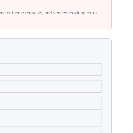
tume or theme requests, and venues requiring extra