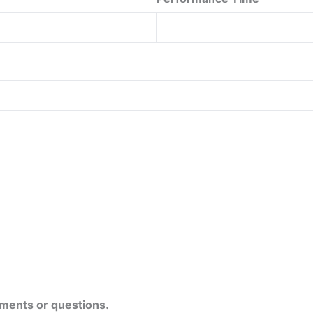
ements or questions.