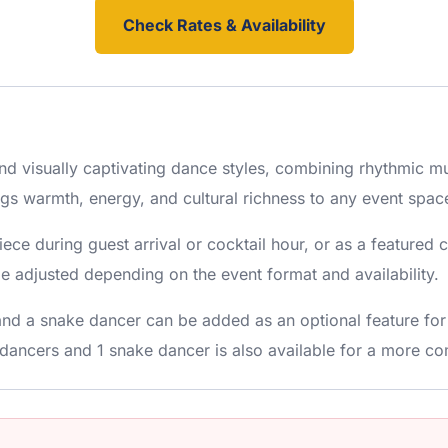
Check Rates & Availability
and visually captivating dance styles, combining rhythmic m
ngs warmth, energy, and cultural richness to any event spac
iece during guest arrival or cocktail hour, or as a feature
adjusted depending on the event format and availability.
and a snake dancer can be added as an optional feature fo
dancers and 1 snake dancer is also available for a more co