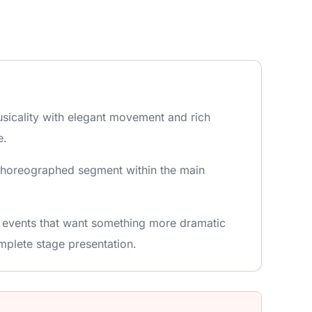
usicality with elegant movement and rich
e.
d choreographed segment within the main
r events that want something more dramatic
mplete stage presentation.