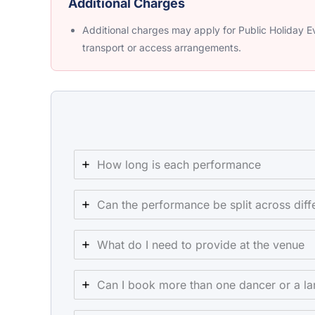
Additional Charges
Additional charges may apply for Public Holiday Ev
transport or access arrangements.
How long is each performance
Can the performance be split across di
What do I need to provide at the venue
Can I book more than one dancer or a la