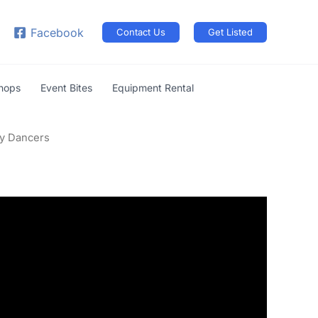
arch
Facebook
Contact Us
Get Listed
shops
Event Bites
Equipment Rental
ly Dancers