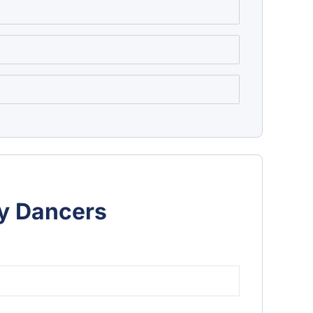
ly Dancers