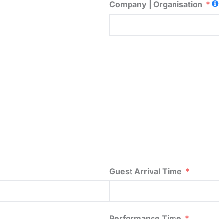
Company | Organisation
Guest Arrival Time
Performance Time