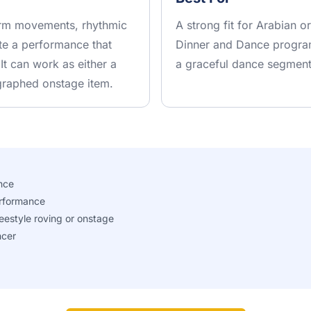
 arm movements, rhythmic
A strong fit for Arabian o
ate a performance that
Dinner and Dance program
 It can work as either a
a graceful dance segment 
graphed onstage item.
nce
rformance
eestyle roving or onstage
ncer