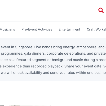
Se
Musicians
Pre-Event Activities
Entertainment
Craft Work
r event in Singapore. Live bands bring energy, atmosphere, an
 programmes, gala dinners, corporate celebrations, and privat
ance as a featured segment or background music during a recep
e experience than recorded playback. Share your event date, 
we will check availability and send you rates within one busine