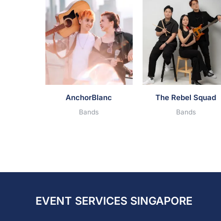
AnchorBlanc
The Rebel Squad
Bands
Bands
EVENT SERVICES SINGAPORE