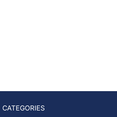
CATEGORIES