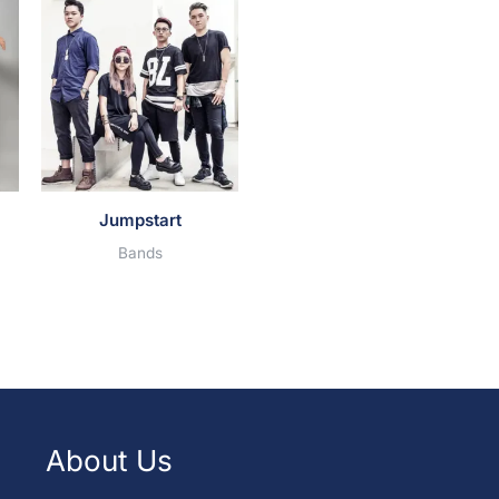
Jumpstart
Bands
About Us