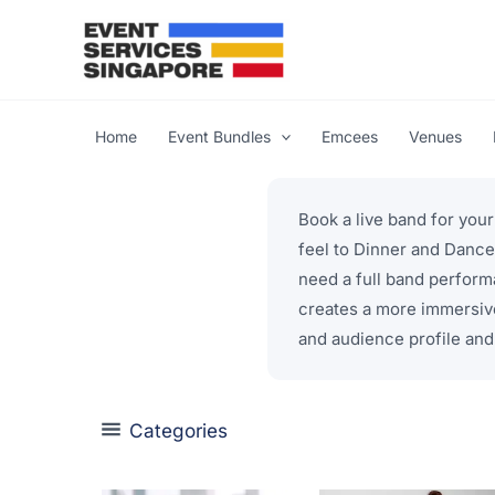
Skip
to
content
Home
Event Bundles
Emcees
Venues
Book a live band for you
feel to Dinner and Dance
need a full band perform
creates a more immersiv
and audience profile and 
Categories