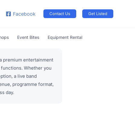
arch
Facebook
Contact Us
Get Listed
shops
Event Bites
Equipment Rental
d a premium entertainment
e functions. Whether you
tion, a live band
venue, programme format,
ss day.